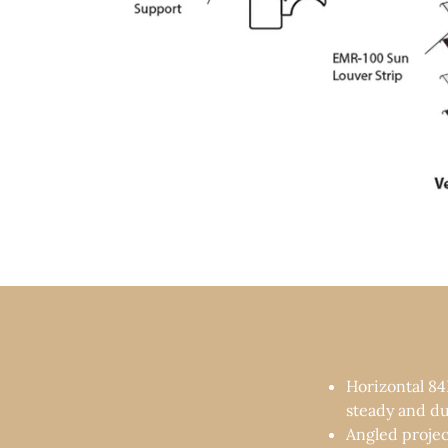
Horizontal 84
steady and du
Angled proje