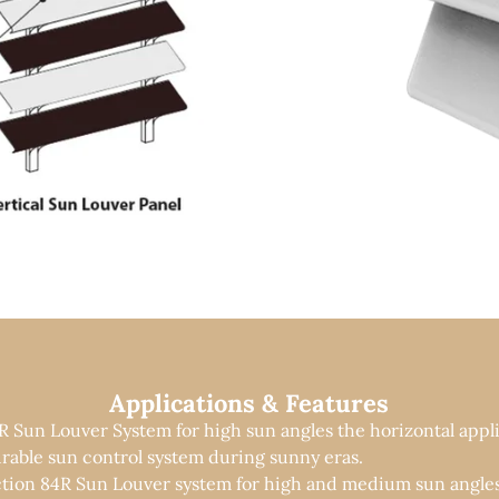
Applications & Features
R Sun Louver System for high sun angles the horizontal appli
rable sun control system during sunny eras.
ction 84R Sun Louver system for high and medium sun angles