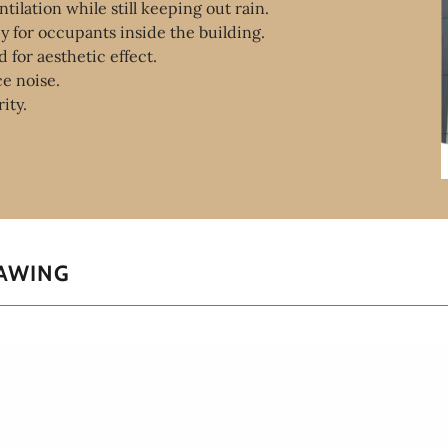
tilation while still keeping out rain.
cy for occupants inside the building.
 for aesthetic effect.
ce noise.
rity.
RAWING