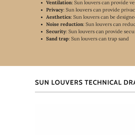
Ventilation
: Sun louvers can provide ven
Privacy
: Sun louvers can provide priva
Aesthetics
: Sun louvers can be designed
Noise reduction
: Sun louvers can redu
Security
: Sun louvers can provide secu
Sand trap
: Sun louvers can trap sand
SUN LOUVERS TECHNICAL D