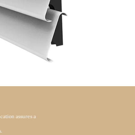
cation assures a
.