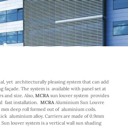
al, yet architecturally pleasing system that can add
ng façade. The system is available with panel set at
s and size. Also,
MCRA
sun louver system provides
d fast installation.
MCRA
Aluminium Sun Louvre
mm deep roll formed out of aluminium coils.
ick aluminium alloy. Carriers are made of 0.9mm
un louver system is a vertical wall sun shading