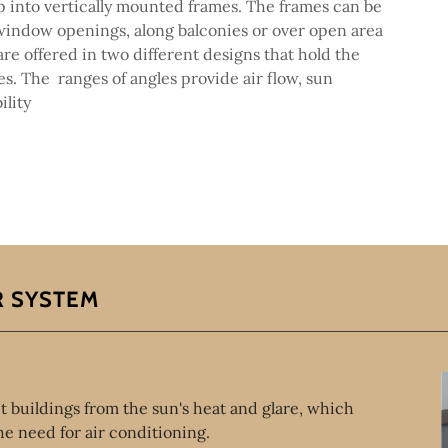
p into vertically mounted frames. The frames can be
window openings, along balconies or over open area
are offered in two different designs that hold the
es. The ranges of angles provide air flow, sun
ility
R SYSTEM
t buildings from the sun's heat and glare, which
e need for air conditioning.