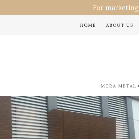
HOME
ABOUT US
MCRA METAL 