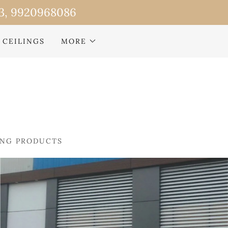
 CEILINGS
MORE
ING PRODUCTS