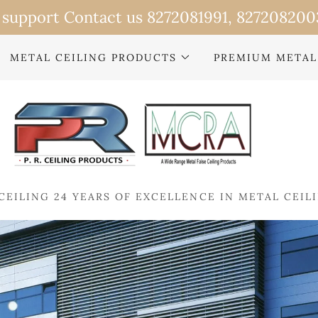
METAL CEILING PRODUCTS
PREMIUM METAL
CEILING 24 YEARS OF EXCELLENCE IN METAL CEIL