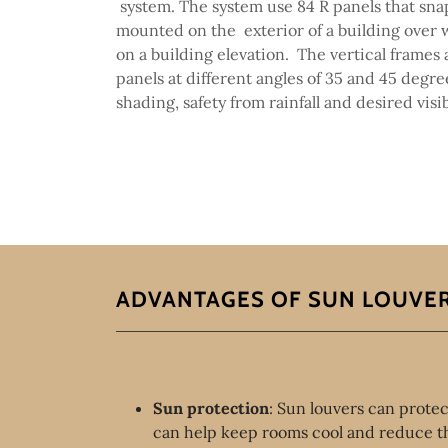
system. The system use 84 R panels that sna
mounted on the exterior of a building over 
on a building elevation. The vertical frames 
panels at different angles of 35 and 45 degre
shading, safety from rainfall and desired visib
ADVANTAGES OF SUN LOUVE
Sun protection
: Sun louvers can protec
can help keep rooms cool and reduce th