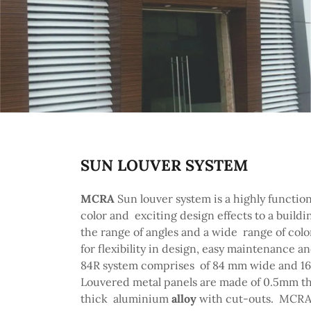
SUN LOUVER SYSTEM
MCRA
Sun louver system is a highly function
color and exciting design effects to a buildi
the range of angles and a wide range of color
for flexibility in design, easy maintenance an
84R system comprises of 84 mm wide and 16 
Louvered metal panels are made of 0.5mm th
thick aluminium
alloy
with cut-outs. MCRA S